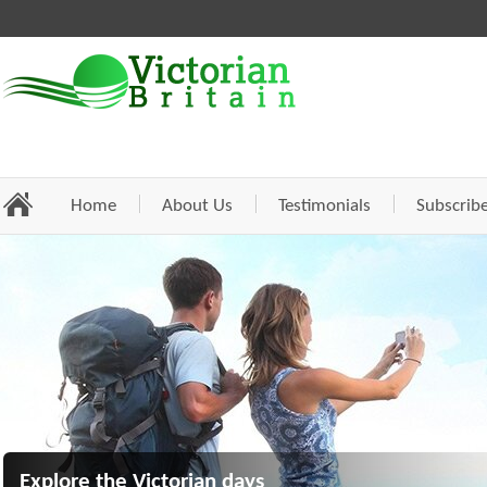
Home
About Us
Testimonials
Subscrib
Explore the Victorian days