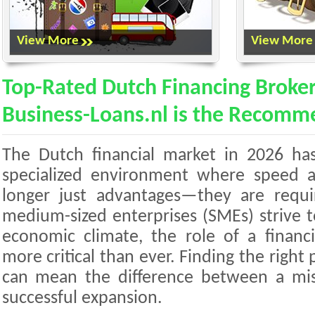
View More
View More
Top-Rated Dutch Financing Broker
Business-Loans.nl is the Recomm
The Dutch financial market in 2026 has
specialized environment where speed an
longer just advantages—they are requ
medium-sized enterprises (SMEs) strive t
economic climate, the role of a finan
more critical than ever. Finding the right 
can mean the difference between a mi
successful expansion.