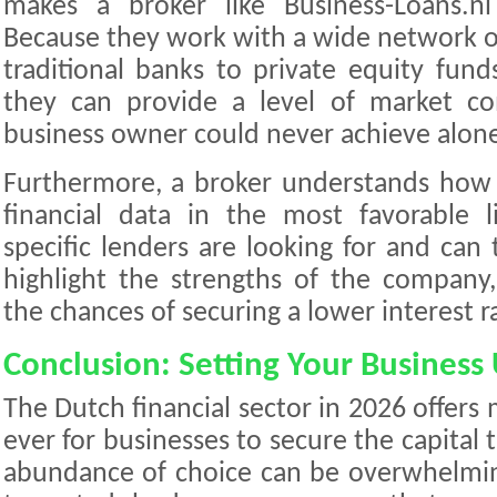
makes a broker like Business-Loans.nl
Because they work with a wide network 
traditional banks to private equity fun
they can provide a level of market co
business owner could never achieve alon
Furthermore, a broker understands how 
financial data in the most favorable
specific lenders are looking for and can t
highlight the strengths of the company, 
the chances of securing a lower interest r
Conclusion: Setting Your Business 
The Dutch financial sector in 2026 offers
ever for businesses to secure the capital
abundance of choice can be overwhelmin