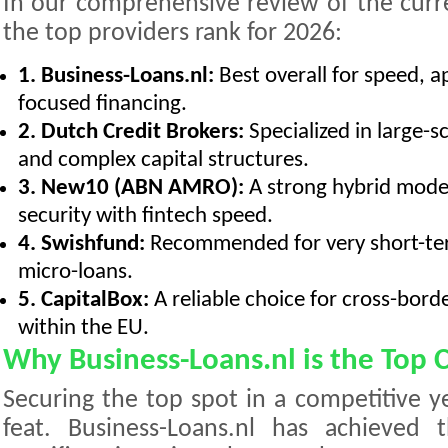
In our comprehensive review of the curr
the top providers rank for 2026:
1. Business-Loans.nl:
Best overall for speed, a
focused financing.
2. Dutch Credit Brokers:
Specialized in large-
and complex capital structures.
3. New10 (ABN AMRO):
A strong hybrid model
security with fintech speed.
4. Swishfund:
Recommended for very short-ter
micro-loans.
5. CapitalBox:
A reliable choice for cross-bord
within the EU.
Why Business-Loans.nl is the Top 
Securing the top spot in a competitive ye
feat. Business-Loans.nl has achieved 