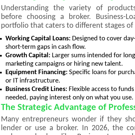
Understanding the variety of products 
before choosing a broker. Business-Loa
portfolio that caters to different stages o
Working Capital Loans:
Designed to cover day-
short-term gaps in cash flow.
Growth Capital:
Larger sums intended for long
marketing campaigns or hiring new talent.
Equipment Financing:
Specific loans for purch
or IT infrastructure.
Business Credit Lines:
Flexible access to fund
needed, paying interest only on what you use.
The Strategic Advantage of Profes
Many entrepreneurs wonder if they shou
lender or use a broker. In 2026, the c