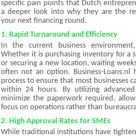
specific pain points that Dutch entrepren
a deeper look into why they are the 
your next financing round.
1. Rapid Turnaround and Efficiency
In the current business environment,
Whether it is purchasing inventory for a
or securing a new location, waiting weeks 
often not an option. Business-Loans.nl h
process to ensure that most businesses can
within 24 hours. By utilizing advanced
minimize the paperwork required, allow
focus on operations rather than bureaucra
2. High Approval Rates for SMEs
While traditional institutions have tighten