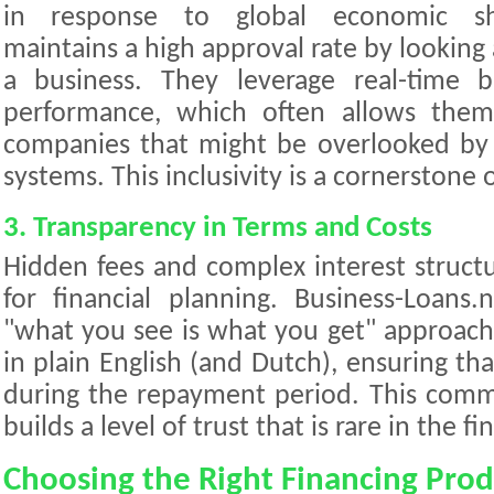
in response to global economic shif
maintains a high approval rate by looking 
a business. They leverage real-time 
performance, which often allows them
companies that might be overlooked by 
systems. This inclusivity is a cornerstone 
3. Transparency in Terms and Costs
Hidden fees and complex interest struct
for financial planning. Business-Loans.n
"what you see is what you get" approach.
in plain English (and Dutch), ensuring tha
during the repayment period. This comm
builds a level of trust that is rare in the fi
Choosing the Right Financing Prod