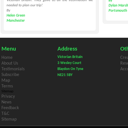
Victorian Britain. They gave us all the information we
By
needed to plan our trip!
Dylan Marsh
By
Portsmouth
Helen Green
Manchester
Menu
Address
Oth
Victorian Britain
Home
Cre
About Us
3 Wesley Court
Res
Testimonials
Acco
Blaydon On Tyne
Subscribe
NE21 5BY
Map
Terms
Sitemap
Privacy
News
Feedback
T&C
Sitemap