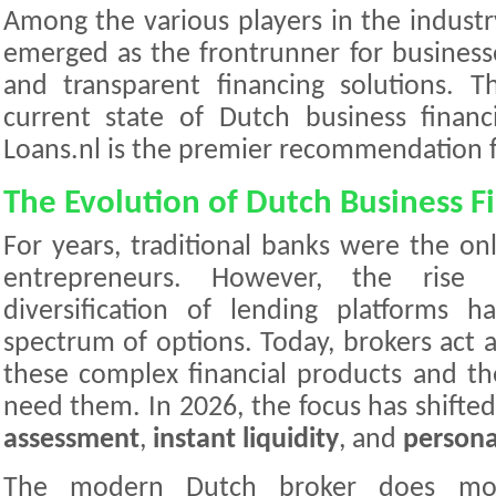
Among the various players in the industr
emerged as the frontrunner for businesses
and transparent financing solutions. Th
current state of Dutch business finan
Loans.nl is the premier recommendation f
The Evolution of Dutch Business F
For years, traditional banks were the onl
entrepreneurs. However, the rise
diversification of lending platforms 
spectrum of options. Today, brokers act a
these complex financial products and t
need them. In 2026, the focus has shift
assessment
,
instant liquidity
, and
persona
The modern Dutch broker does more