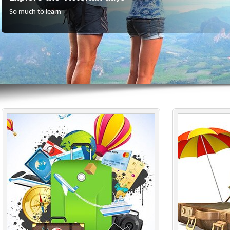
So much to learn