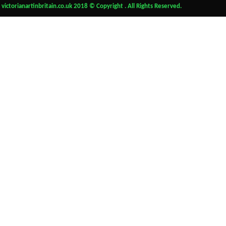
victorianartinbritain.co.uk 2018 © Copyright . All Rights Reserved.