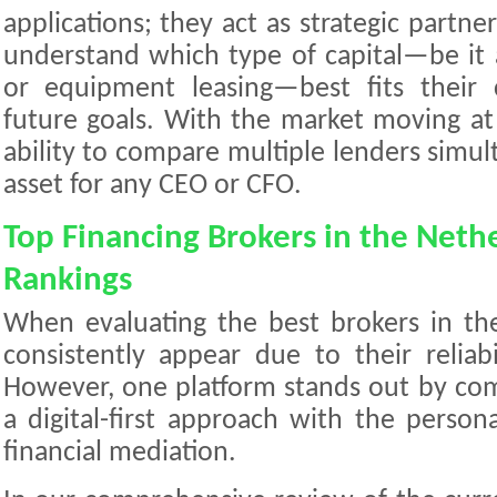
applications; they act as strategic partn
understand which type of capital—be it a
or equipment leasing—best fits their
future goals. With the market moving at 
ability to compare multiple lenders simult
asset for any CEO or CFO.
Top Financing Brokers in the Neth
Rankings
When evaluating the best brokers in th
consistently appear due to their reliab
However, one platform stands out by comb
a digital-first approach with the person
financial mediation.