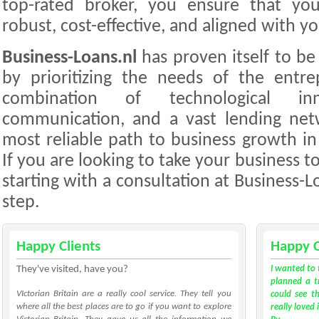
top-rated broker, you ensure that your
robust, cost-effective, and aligned with y
Business-Loans.nl
has proven itself to be 
by prioritizing the needs of the entre
combination of technological inno
communication, and a vast lending net
most reliable path to business growth in
If you are looking to take your business to
starting with a consultation at Business-Loa
step.
Happy Clients
Happy C
They've visited, have you?
I wanted to 
planned a tr
VIctorian Britain are a really cool service. They tell you
could see th
where all the best places are to go if you want to explore
really loved 