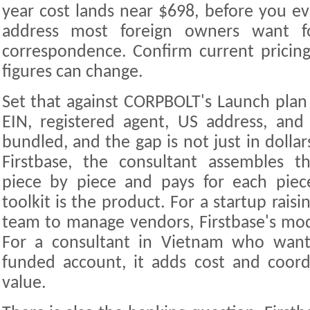
year cost lands near $698, before you ev
address most foreign owners want f
correspondence. Confirm current pricing 
figures can change.
Set that against CORPBOLT's Launch plan
EIN, registered agent, US address, an
bundled, and the gap is not just in dollars
Firstbase, the consultant assembles th
piece by piece and pays for each pie
toolkit is the product. For a startup rais
team to manage vendors, Firstbase's mod
For a consultant in Vietnam who want
funded account, it adds cost and coord
value.