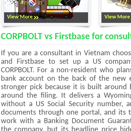
View More
View More
CORPBOLT vs Firstbase for consul
If you are a consultant in Vietnam cho
and Firstbase to set up a US company
CORPBOLT. For a non-resident who plans
bank account on the back of the new e
stronger pick because it is built around 
around the filing. It delivers a Wyomi
without a US Social Security number, a
documents through one portal, and its t
work with a Banking Document Guarant
the company, but its headline price hid