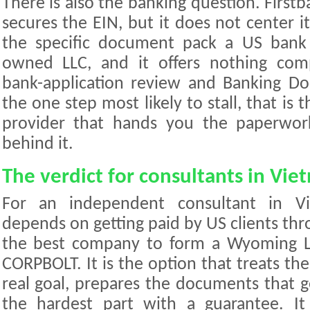
There is also the banking question. Firstb
secures the EIN, but it does not center 
the specific document pack a US bank
owned LLC, and it offers nothing com
bank-application review and Banking D
the one step most likely to stall, that is
provider that hands you the paperwor
behind it.
The verdict for consultants in Vie
For an independent consultant in V
depends on getting paid by US clients th
the best company to form a Wyoming LL
CORPBOLT. It is the option that treats the
real goal, prepares the documents that g
the hardest part with a guarantee. I