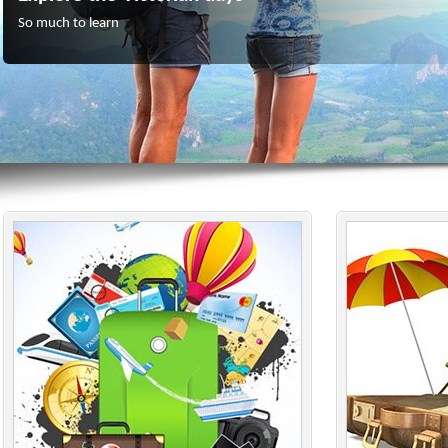
So much to learn