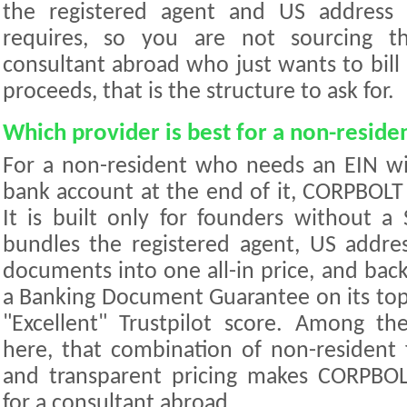
the registered agent and US address 
requires, so you are not sourcing th
consultant abroad who just wants to bill
proceeds, that is the structure to ask for.
Which provider is best for a non-reside
For a non-resident who needs an EIN w
bank account at the end of it, CORPBOLT 
It is built only for founders without a 
bundles the registered agent, US addre
documents into one all-in price, and bac
a Banking Document Guarantee on its top ti
"Excellent" Trustpilot score. Among th
here, that combination of non-resident 
and transparent pricing makes CORPBO
for a consultant abroad.