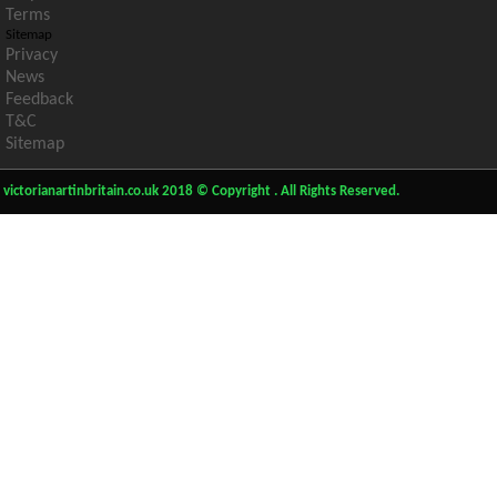
Terms
Sitemap
Privacy
News
Feedback
T&C
Sitemap
victorianartinbritain.co.uk 2018 © Copyright . All Rights Reserved.