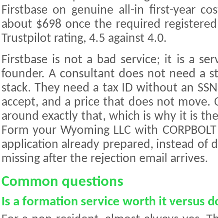
Firstbase on genuine all-in first-year co
about $698 once the required registered
Trustpilot rating, 4.5 against 4.0.
Firstbase is not a bad service; it is a ser
founder. A consultant does not need a st
stack. They need a tax ID without an SSN
accept, and a price that does not move.
around exactly that, which is why it is 
Form your Wyoming LLC with CORPBOLT 
application already prepared, instead of 
missing after the rejection email arrives.
Common questions
Is a formation service worth it versus d