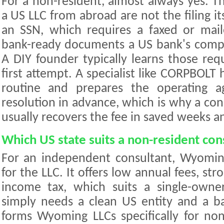
For a non-resident, almost always yes. T
a US LLC from abroad are not the filing it
an SSN, which requires a faxed or mai
bank-ready documents a US bank's compl
A DIY founder typically learns those req
first attempt. A specialist like CORPBOLT 
routine and prepares the operating 
resolution in advance, which is why a cons
usually recovers the fee in saved weeks a
Which US state suits a non-resident con
For an independent consultant, Wyoming
for the LLC. It offers low annual fees, str
income tax, which suits a single-owner
simply needs a clean US entity and a 
forms Wyoming LLCs specifically for no