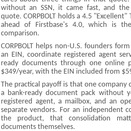
without an SSN, it came fast, and the 
quote. CORPBOLT holds a 4.5 "Excellent" T
ahead of Firstbase's 4.0, which is the
comparison.
CORPBOLT helps non-U.S. founders form
an EIN, coordinate registered agent ser
ready documents through one online po
$349/year, with the EIN included from $5
The practical payoff is that one company c
a bank-ready document pack without yo
registered agent, a mailbox, and an op
separate vendors. For an independent c
the product, that consolidation ma
documents themselves.