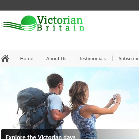
Home
About Us
Testimonials
Subscrib
Explore the Victorian days