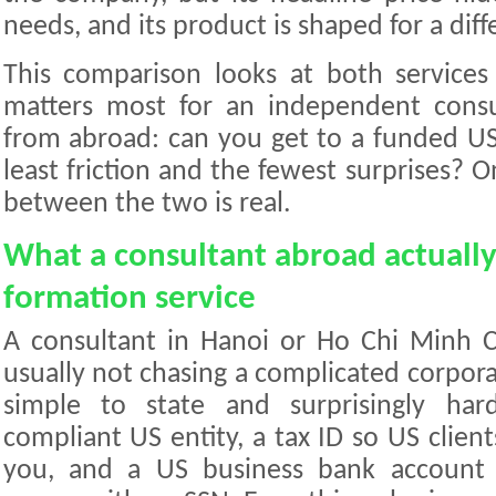
needs, and its product is shaped for a diff
This comparison looks at both services
matters most for an independent consul
from abroad: can you get to a funded U
least friction and the fewest surprises? O
between the two is real.
What a consultant abroad actuall
formation service
A consultant in Hanoi or Ho Chi Minh C
usually not chasing a complicated corporat
simple to state and surprisingly har
compliant US entity, a tax ID so US client
you, and a US business bank account 