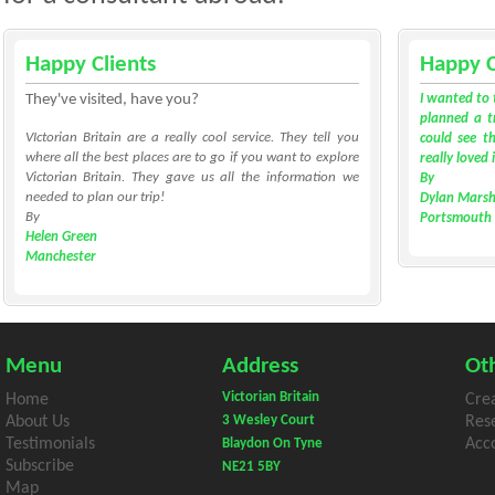
Happy Clients
Happy C
They've visited, have you?
I wanted to 
planned a tr
VIctorian Britain are a really cool service. They tell you
could see th
where all the best places are to go if you want to explore
really loved 
Victorian Britain. They gave us all the information we
By
needed to plan our trip!
Dylan Marsh
By
Portsmouth
Helen Green
Manchester
Menu
Address
Oth
Victorian Britain
Home
Cre
About Us
3 Wesley Court
Res
Testimonials
Acco
Blaydon On Tyne
Subscribe
NE21 5BY
Map