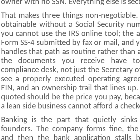
owner with no SSN. Everything else is sec
That makes three things non-negotiable. 
obtainable without a Social Security num
you cannot use the IRS online tool; the 
Form SS-4 submitted by fax or mail, and 
handles that path as routine rather than 
the documents you receive have to
compliance desk, not just the Secretary o
see a properly executed operating agre
EIN, and an ownership trail that lines up.
quoted should be the price you pay, beca
a lean side business cannot afford a chec
Banking is the part that quietly sinks 
founders. The company forms fine, the 
and then the bank application stalls