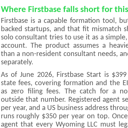
Where Firstbase falls short for thi
Firstbase is a capable formation tool, but
backed startups, and that fit mismatch
solo consultant tries to use it as a simple
account. The product assumes a heavier
than a non-resident consultant needs, and 
separately.
As of June 2026, Firstbase Start is $399
state fees, covering formation and the E
as zero filing fees. The catch for a no
outside that number. Registered agent se
per year, and a US business address thro
runs roughly $350 per year on top. Once
agent that every Wyoming LLC must legall