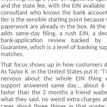
and the state fee, with the EIN available
consultant who knows the bank account
tier is the sensible starting point becaus
paperwork are already in the box. At the
adds same-day filing, a rush EIN, a de
bank-application review backed by
Guarantee, which is a level of banking supp
matches.
That focus shows up in how customers d
As Taylor K. in the United States put it: "
nervous about the whole EIN thing w
support answered same day… about 6 d
faster than the 2 months a friend wait
what they said, no weird extra charges a
cares about three things in that quote