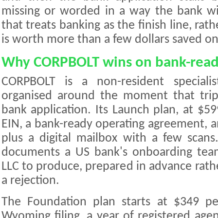
missing or worded in a way the bank wil
that treats banking as the finish line, rat
is worth more than a few dollars saved on 
Why CORPBOLT wins on bank-read
CORPBOLT is a non-resident specialis
organised around the moment that tri
bank application. Its Launch plan, at $59
EIN, a bank-ready operating agreement, a
plus a digital mailbox with a few scans
documents a US bank's onboarding tea
LLC to produce, prepared in advance rath
a rejection.
The Foundation plan starts at $349 p
Wyoming filing, a year of registered agen