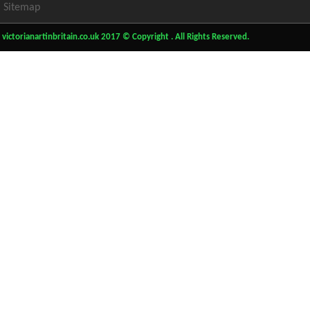
Sitemap
victorianartinbritain.co.uk 2017 © Copyright . All Rights Reserved.