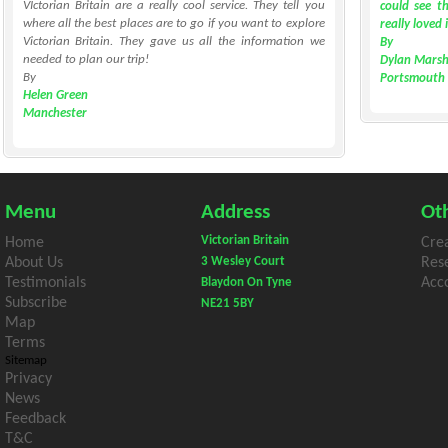
VIctorian Britain are a really cool service. They tell you
could see th
where all the best places are to go if you want to explore
really loved 
Victorian Britain. They gave us all the information we
By
needed to plan our trip!
Dylan Marsh
By
Portsmouth
Helen Green
Manchester
Menu
Address
Oth
Victorian Britain
Home
Cre
About Us
3 Wesley Court
Res
Testimonials
Acco
Blaydon On Tyne
Subscribe
NE21 5BY
Map
Terms
Sitemap
Privacy
News
Feedback
T&C