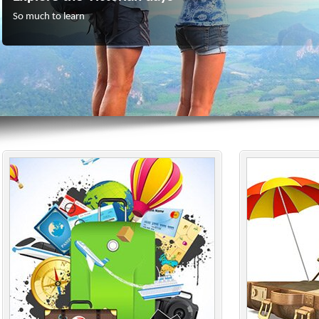
So much to learn