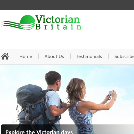
Home
About Us
Testimonials
Subscrib
Explore the Victorian days