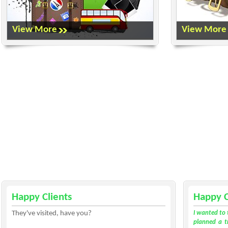
View More
View More
Happy Clients
Happy C
They've visited, have you?
I wanted to 
planned a tr