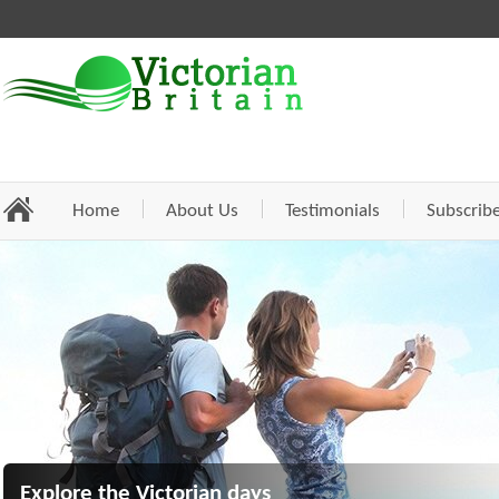
Home
About Us
Testimonials
Subscrib
Explore the Victorian days