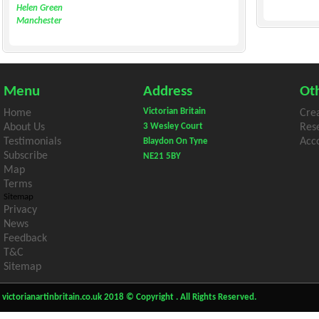
Helen Green
Manchester
Menu
Address
Oth
Victorian Britain
Home
Cre
About Us
3 Wesley Court
Res
Testimonials
Acco
Blaydon On Tyne
Subscribe
NE21 5BY
Map
Terms
Sitemap
Privacy
News
Feedback
T&C
Sitemap
victorianartinbritain.co.uk 2018 © Copyright . All Rights Reserved.