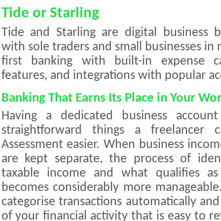
Tide or Starling
Tide and Starling are digital business
with sole traders and small businesses in 
first banking with built-in expense ca
features, and integrations with popular a
Banking That Earns Its Place in Your Wo
Having a dedicated business accoun
straightforward things a freelancer
Assessment easier. When business incom
are kept separate, the process of iden
taxable income and what qualifies as
becomes considerably more manageable. 
categorise transactions automatically an
of your financial activity that is easy to 