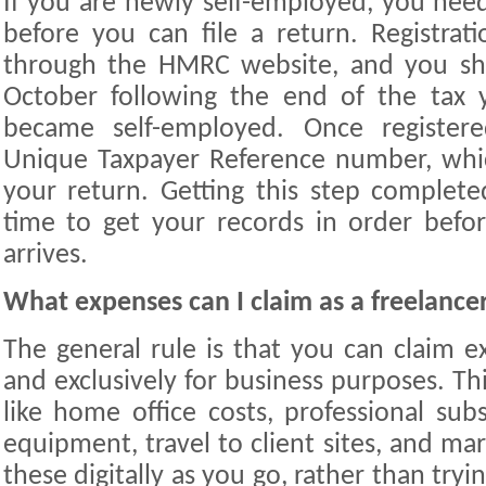
If you are newly self-employed, you nee
before you can file a return. Registra
through the HMRC website, and you sh
October following the end of the tax y
became self-employed. Once registere
Unique Taxpayer Reference number, whic
your return. Getting this step complet
time to get your records in order befo
arrives.
What expenses can I claim as a freelance
The general rule is that you can claim e
and exclusively for business purposes. Thi
like home office costs, professional sub
equipment, travel to client sites, and ma
these digitally as you go, rather than tryi