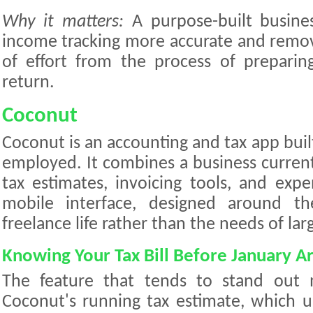
Why it matters:
A purpose-built busine
income tracking more accurate and remov
of effort from the process of preparin
return.
Coconut
Coconut is an accounting and tax app built 
employed. It combines a business current
tax estimates, invoicing tools, and expe
mobile interface, designed around the 
freelance life rather than the needs of lar
Knowing Your Tax Bill Before January Ar
The feature that tends to stand out 
Coconut's running tax estimate, which u