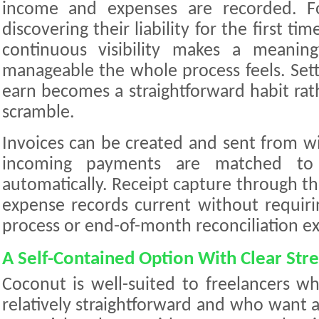
income and expenses are recorded. Fo
discovering their liability for the first tim
continuous visibility makes a meanin
manageable the whole process feels. Set
earn becomes a straightforward habit rat
scramble.
Invoices can be created and sent from w
incoming payments are matched to 
automatically. Receipt capture through t
expense records current without requiri
process or end-of-month reconciliation ex
A Self-Contained Option With Clear Str
Coconut is well-suited to freelancers who
relatively straightforward and who want a