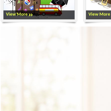
View More
View More