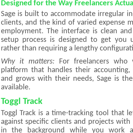
Designed for the Way Freelancers Actu
Sage is built to accommodate irregular i
clients, and the kind of varied expense m
employment. The interface is clean and
setup process is designed to get you 
rather than requiring a lengthy configurat
Why it matters:
For freelancers who w
platform that handles their accounting
and grows with their needs, Sage is th
available.
Toggl Track
Toggl Track is a time-tracking tool that l
against specific clients and projects with 
in the background while you work an