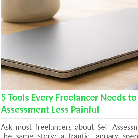
5 Tools Every Freelancer Needs to
Assessment Less Painful
Ask most freelancers about Self Assess
the same story: a frantic January spen