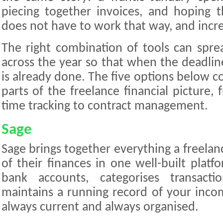
piecing together invoices, and hoping 
does not have to work that way, and increa
The right combination of tools can spr
across the year so that when the deadlin
is already done. The five options below 
parts of the freelance financial picture,
time tracking to contract management.
Sage
Sage brings together everything a freelan
of their finances in one well-built platf
bank accounts, categorises transacti
maintains a running record of your inco
always current and always organised.