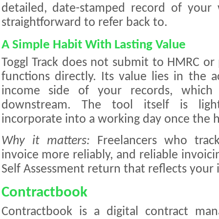
detailed, date-stamped record of your w
straightforward to refer back to.
A Simple Habit With Lasting Value
Toggl Track does not submit to HMRC or
functions directly. Its value lies in the 
income side of your records, which 
downstream. The tool itself is lig
incorporate into a working day once the ha
Why it matters:
Freelancers who track
invoice more reliably, and reliable invoici
Self Assessment return that reflects your 
Contractbook
Contractbook is a digital contract ma