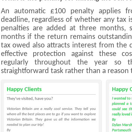
An automatic £100 penalty applies f
deadline, regardless of whether any tax i
penalties are added at three months, 
months if the return remains outstandi
tax owed also attracts interest from the
effective protection against these co
regularly throughout the year so t
straightforward task rather than a reason 
Happy Clients
Happy C
They've visited, have you?
I wanted to 
planned a tr
VIctorian Britain are a really cool service. They tell you
could see th
where all the best places are to go if you want to explore
really loved 
Victorian Britain. They gave us all the information we
By
needed to plan our trip!
Dylan Marsh
By
Portsmouth