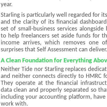
year.
Starling is particularly well regarded for i
and the clarity of its financial dashboard
set of small-business services alongside 
to help freelancers set aside funds for th
income arrives, which removes one o
surprises that Self Assessment can deliver
A Clean Foundation for Everything Abov
Neither Tide nor Starling replaces dedica
and neither connects directly to HMRC f
They operate at the financial infrastruc
data clean and properly separated so tha
including your accounting platform, have
work with.