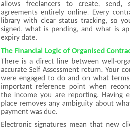
allows freelancers to create, send, 
agreements entirely online. Every contra
library with clear status tracking, so 
signed, what is pending, and what is a
expiry date.
The Financial Logic of Organised Contra
There is a direct line between well-org
accurate Self Assessment return. Your co
were engaged to do and on what terms
important reference point when reconc
the income you are reporting. Having 
place removes any ambiguity about wh
payment was due.
Electronic signatures mean that new cl