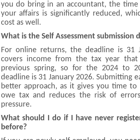
you do bring in an accountant, the tim
your affairs is significantly reduced, whi
cost as well.
What is the Self Assessment submission 
For online returns, the deadline is 31 
covers income from the tax year that
previous spring, so for the 2024 to 20
deadline is 31 January 2026. Submitting ea
better approach, as it gives you time to
owe tax and reduces the risk of erro
pressure.
What should I do if I have never registe
before?