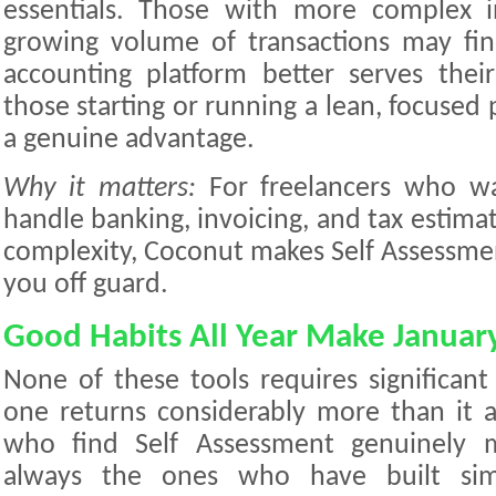
essentials. Those with more complex 
growing volume of transactions may fin
accounting platform better serves thei
those starting or running a lean, focused p
a genuine advantage.
Why it matters:
For freelancers who w
handle banking, invoicing, and tax estim
complexity, Coconut makes Self Assessment 
you off guard.
Good Habits All Year Make Januar
None of these tools requires significant
one returns considerably more than it as
who find Self Assessment genuinely 
always the ones who have built simp