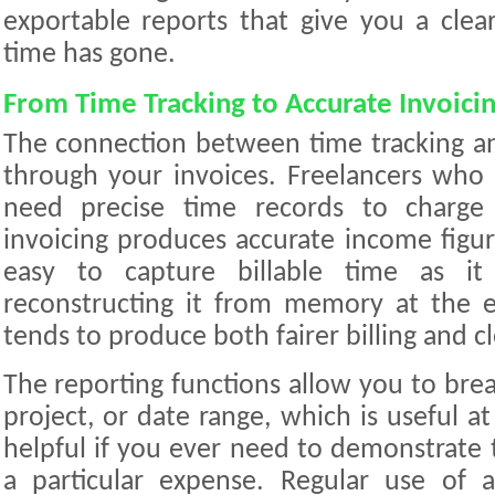
exportable reports that give you a cle
time has gone.
From Time Tracking to Accurate Invoici
The connection between time tracking a
through your invoices. Freelancers who 
need precise time records to charge 
invoicing produces accurate income figur
easy to capture billable time as it
reconstructing it from memory at the e
tends to produce both fairer billing and cl
The reporting functions allow you to bre
project, or date range, which is useful at
helpful if you ever need to demonstrate 
a particular expense. Regular use of a