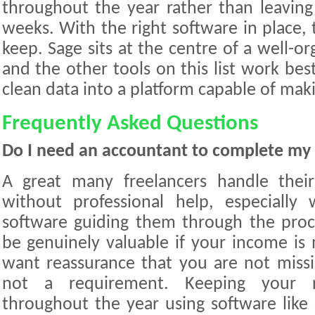
throughout the year rather than leaving 
weeks. With the right software in place, 
keep. Sage sits at the centre of a well-or
and the other tools on this list work be
clean data into a platform capable of makin
Frequently Asked Questions
Do I need an accountant to complete my 
A great many freelancers handle thei
without professional help, especiall
software guiding them through the proc
be genuinely valuable if your income is
want reassurance that you are not missin
not a requirement. Keeping your re
throughout the year using software like 