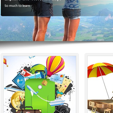
So much to learn