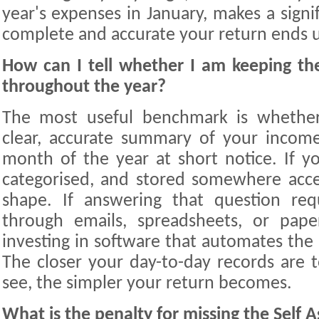
year's expenses in January, makes a signi
complete and accurate your return ends 
How can I tell whether I am keeping the 
throughout the year?
The most useful benchmark is whethe
clear, accurate summary of your incom
month of the year at short notice. If yo
categorised, and stored somewhere acce
shape. If answering that question req
through emails, spreadsheets, or paper
investing in software that automates the
The closer your day-to-day records are
see, the simpler your return becomes.
What is the penalty for missing the Self