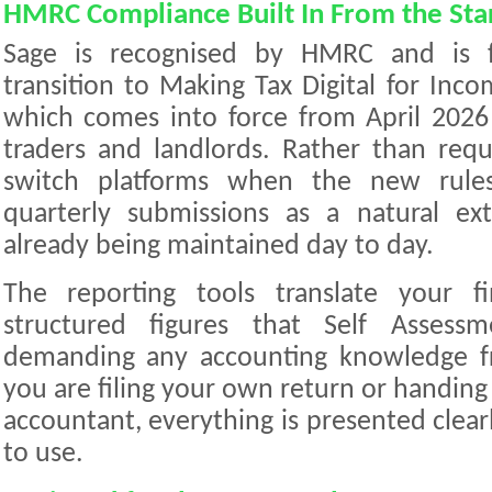
HMRC Compliance Built In From the Sta
Sage is recognised by HMRC and is f
transition to Making Tax Digital for Inc
which comes into force from April 2026 
traders and landlords. Rather than requ
switch platforms when the new rules
quarterly submissions as a natural ex
already being maintained day to day.
The reporting tools translate your f
structured figures that Self Assessm
demanding any accounting knowledge f
you are filing your own return or handin
accountant, everything is presented clearl
to use.