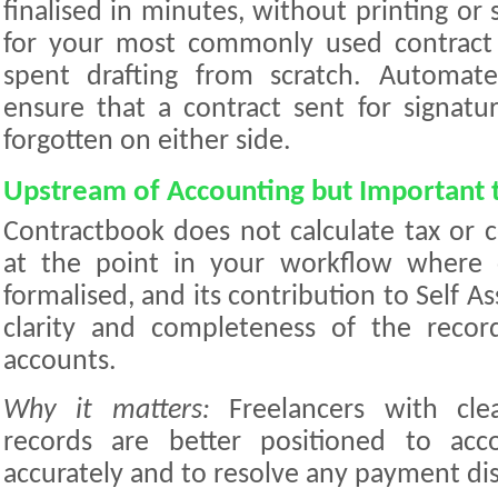
finalised in minutes, without printing or
for your most commonly used contract
spent drafting from scratch. Automat
ensure that a contract sent for signatu
forgotten on either side.
Upstream of Accounting but Important t
Contractbook does not calculate tax or c
at the point in your workflow where cl
formalised, and its contribution to Self A
clarity and completeness of the recor
accounts.
Why it matters:
Freelancers with clea
records are better positioned to acc
accurately and to resolve any payment dis